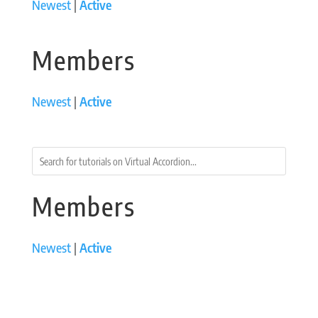
Newest
|
Active
Members
Newest
|
Active
Members
Newest
|
Active