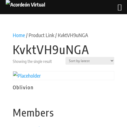
Home
/ Product Link / KvktVH9uNGA
KvktVH9uNGA
Showing the single result
Oblivion
Members